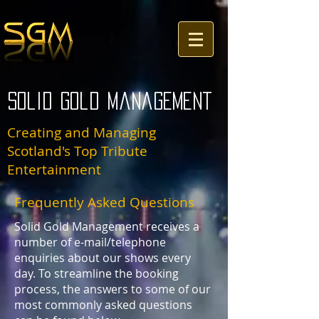
Solid Gold Management
Creating and Managing
Scotland's Top Tribute
Entertainment
Frequently Asked Questions
Solid Gold Management receives a
number of e-mail/telephone
enquiries about our shows every
day. To streamline the booking
process, the answers to some of our
most commonly asked questions