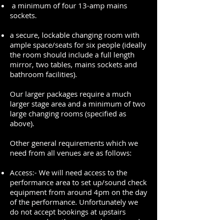
a minimum of four 13-amp mains
sockets.
a secure, lockable changing room with
ample space/seats for six people (ideally
the room should include a full length
mirror, two tables, mains sockets and
bathroom facilities).
Our larger packages require a much
larger stage area and a minimum of two
large changing rooms (specified as
above).
Other general requirements which we
need from all venues are as follows:
Access:- We will need access to the
performance area to set up/sound check
equipment from around 4pm on the day
of the performance. Unfortunately we
do not accept bookings at upstairs