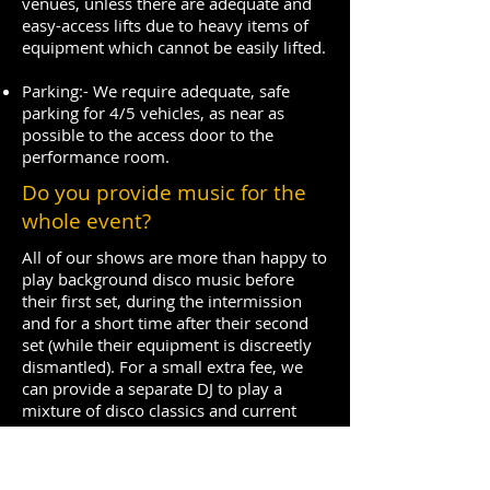
venues, unless there are adequate and
easy-access lifts due to heavy items of
equipment which cannot be easily lifted.
Parking:- We require adequate, safe
parking for 4/5 vehicles, as near as
possible to the access door to the
performance room.
Do you provide music for the
whole event?
All of our shows are more than happy to
play background disco music before
their first set, during the intermission
and for a short time after their second
set (while their equipment is discreetly
dismantled). For a small extra fee, we
can provide a separate DJ to play a
mixture of disco classics and current
chart hits to keep your audience on the
dance floor all night. We are equally
happy if a client sources a DJ