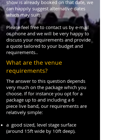
show is already booked on that date, we
can happily suggest alternative dates
which may suit).
Please feel free to contact us by e-mail
or phone and we will be very happy to
discuss your requirements and provide
a quote tailored to your budget and
requirements..
What are the venue
requirements?
The answer to this question depends
very much on the package which you
choose. If for instance you opt for a
package up to and including a 6
piece live band, our requirements are
relatively simple:
a good sized, level stage surface
(around 15ft wide by 10ft deep).