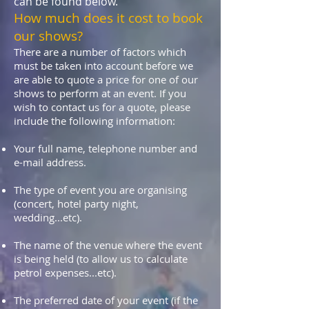
can be found below.
How much does it cost to book
our shows?
There are a number of factors which
must be taken into account before we
are able to quote a price for one of our
shows to perform at an event. If you
wish to contact us for a quote, please
include the following information:
Your full name, telephone number and
e-mail address.
The type of event you are organising
(concert, hotel party night,
wedding...etc).
The name of the venue where the event
is being held (to allow us to calculate
petrol expenses...etc).
The preferred date of your event (if the